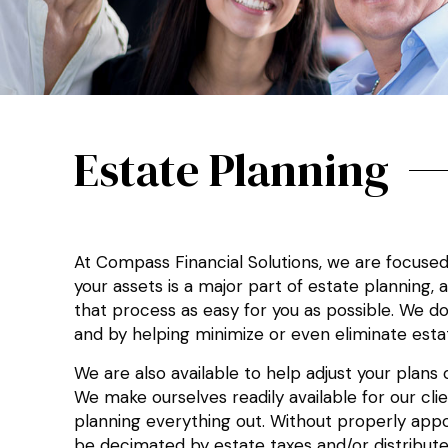
Estate Planning
At Compass Financial Solutions, we are focuse
your assets is a major part of estate planning,
that process as easy for you as possible. We do 
and by helping minimize or even eliminate estat
We are also available to help adjust your plan
We make ourselves readily available for our cl
planning everything out. Without properly appoi
be decimated by estate taxes and/or distribut