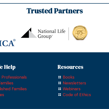
Trusted Partners
href =
"https://www.bbb.org/us/pa/drexel-
hill/profile/insurance-
companies/compass-financial-
solutions-inc-0241-164957625"
target= "blank" >
e Help
Resources
 Professionals
Books
amilies
Newsletters
lished Families
Webinars
ees
Code of Ethics