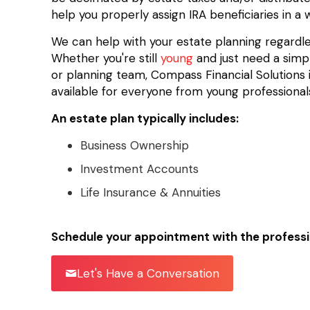
help you properly assign IRA beneficiaries in a
We can help with your estate planning regardless
Whether you're still
young
and just need a simpl
or planning team, Compass Financial Solutions i
available for everyone from young professionals
An estate plan typically includes:
Business Ownership
Investment Accounts
Life Insurance & Annuities
Schedule your appointment with the professi
Let's Have a Conversation