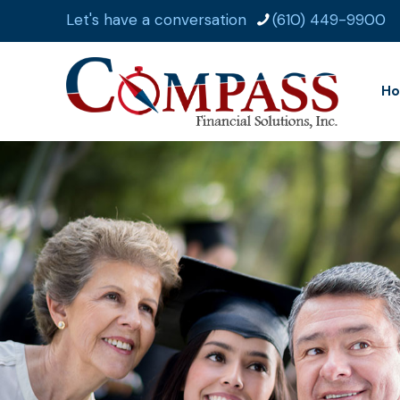
Let's have a conversation
(610) 449-9900
H