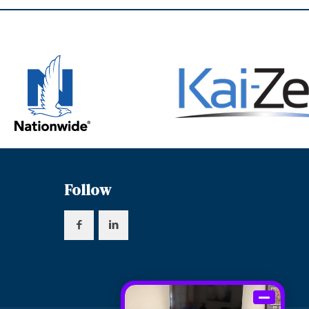
Follow