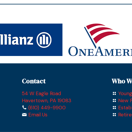
Contact
Who W
54 W Eagle Road
Young
Havertown, PA 19083
New F
(610) 449-9900
Estab
Email Us
Retir