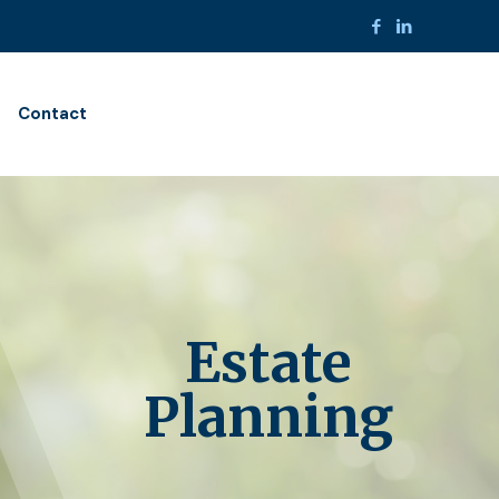
Contact
Estate
Planning