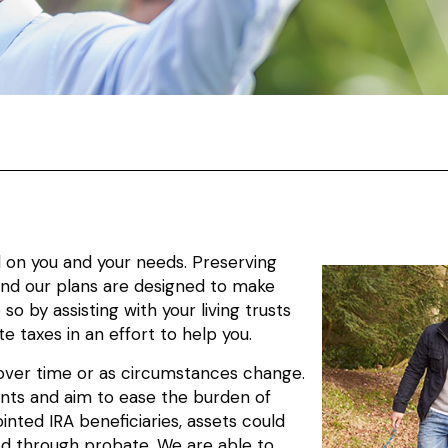
d on you and your needs. Preserving
 and our plans are designed to make
so by assisting with your living trusts
e taxes in an effort to help you.
s over time or as circumstances change.
ients and aim to ease the burden of
nted IRA beneficiaries, assets could
ed through probate. We are able to