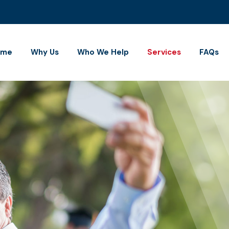
ome
Why Us
Who We Help
Services
FAQs