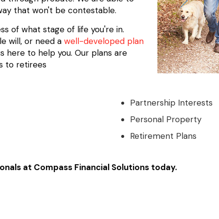
 way that won't be contestable.
 of what stage of life you're in.
e will, or need a
well-developed plan
s here to help you. Our plans are
 to retirees
Partnership Interests
Personal Property
Retirement Plans
onals at Compass Financial Solutions today.