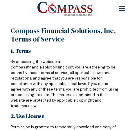
Compass Financial Solutions, Inc.
Terms of Service
1. Terms
By accessing the website at
compassfinancialsolutionsinc.com, you are agreeing to be
bound by these terms of service, all applicable laws and
regulations, and agree that you are responsible for
compliance with any applicable local laws. If you do not
agree with any of these terms, you are prohibited from using
or accessing this site. The materials contained in this
website are protected by applicable copyright and
trademark law.
2. Use License
Permission is granted to temporarily download one copy of