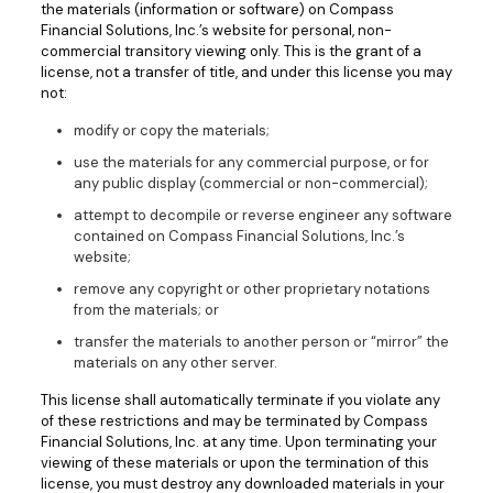
the materials (information or software) on Compass
Financial Solutions, Inc.’s website for personal, non-
commercial transitory viewing only. This is the grant of a
license, not a transfer of title, and under this license you may
not:
modify or copy the materials;
use the materials for any commercial purpose, or for
any public display (commercial or non-commercial);
attempt to decompile or reverse engineer any software
contained on Compass Financial Solutions, Inc.’s
website;
remove any copyright or other proprietary notations
from the materials; or
transfer the materials to another person or “mirror” the
materials on any other server.
This license shall automatically terminate if you violate any
of these restrictions and may be terminated by Compass
Financial Solutions, Inc. at any time. Upon terminating your
viewing of these materials or upon the termination of this
license, you must destroy any downloaded materials in your