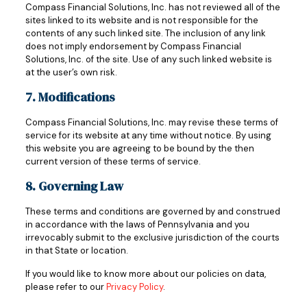
Compass Financial Solutions, Inc. has not reviewed all of the
sites linked to its website and is not responsible for the
contents of any such linked site. The inclusion of any link
does not imply endorsement by Compass Financial
Solutions, Inc. of the site. Use of any such linked website is
at the user’s own risk.
7. Modifications
Compass Financial Solutions, Inc. may revise these terms of
service for its website at any time without notice. By using
this website you are agreeing to be bound by the then
current version of these terms of service.
8. Governing Law
These terms and conditions are governed by and construed
in accordance with the laws of Pennsylvania and you
irrevocably submit to the exclusive jurisdiction of the courts
in that State or location.
If you would like to know more about our policies on data,
please refer to our
Privacy Policy
.