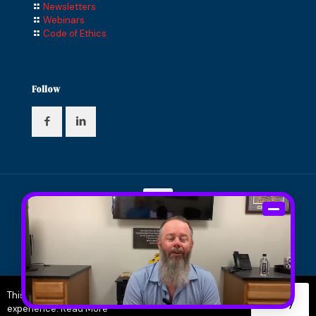
Newsletters
Webinars
Code of Ethics
Follow
© 2024 Compass Financial Solutions, Inc. All Rights
Reserved. Designed and Maintained by
Knucklehead
Productions™
|
Terms of Service
|
Privacy Policy
This site uses cookies to improve your user
Okay
experience.
Read More