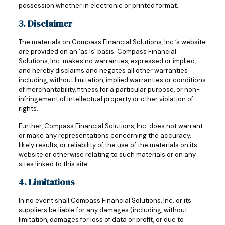
possession whether in electronic or printed format.
3. Disclaimer
The materials on Compass Financial Solutions, Inc.’s website
are provided on an ‘as is’ basis. Compass Financial
Solutions, Inc. makes no warranties, expressed or implied,
and hereby disclaims and negates all other warranties
including, without limitation, implied warranties or conditions
of merchantability, fitness for a particular purpose, or non-
infringement of intellectual property or other violation of
rights.
Further, Compass Financial Solutions, Inc. does not warrant
or make any representations concerning the accuracy,
likely results, or reliability of the use of the materials on its
website or otherwise relating to such materials or on any
sites linked to this site.
4. Limitations
In no event shall Compass Financial Solutions, Inc. or its
suppliers be liable for any damages (including, without
limitation, damages for loss of data or profit, or due to