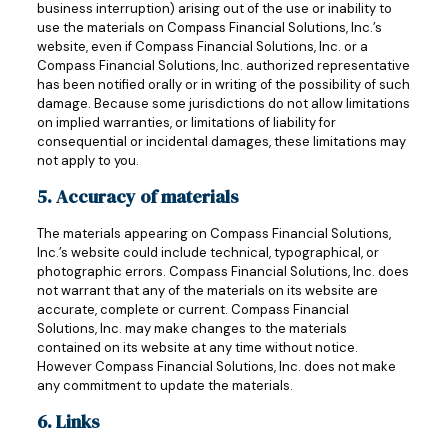
business interruption) arising out of the use or inability to
use the materials on Compass Financial Solutions, Inc.’s
website, even if Compass Financial Solutions, Inc. or a
Compass Financial Solutions, Inc. authorized representative
has been notified orally or in writing of the possibility of such
damage. Because some jurisdictions do not allow limitations
on implied warranties, or limitations of liability for
consequential or incidental damages, these limitations may
not apply to you.
5. Accuracy of materials
The materials appearing on Compass Financial Solutions,
Inc.’s website could include technical, typographical, or
photographic errors. Compass Financial Solutions, Inc. does
not warrant that any of the materials on its website are
accurate, complete or current. Compass Financial
Solutions, Inc. may make changes to the materials
contained on its website at any time without notice.
However Compass Financial Solutions, Inc. does not make
any commitment to update the materials.
6. Links