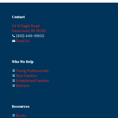
Contact
54 W Eagle Road
Havertown, PA 19083
(610) 449-9900
Email Us
Who We Help
Young Professionals
New Families
Established Families
Retirees
Resources
Books