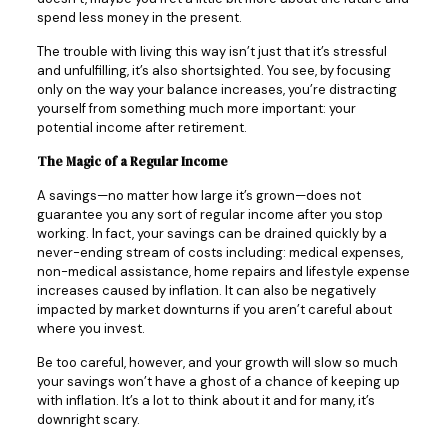
spend less money in the present.
The trouble with living this way isn’t just that it’s stressful
and unfulfilling, it’s also shortsighted. You see, by focusing
only on the way your balance increases, you’re distracting
yourself from something much more important: your
potential income after retirement.
The Magic of a Regular Income
A savings—no matter how large it’s grown—does not
guarantee you any sort of regular income after you stop
working. In fact, your savings can be drained quickly by a
never-ending stream of costs including: medical expenses,
non-medical assistance, home repairs and lifestyle expense
increases caused by inflation. It can also be negatively
impacted by market downturns if you aren’t careful about
where you invest.
Be too careful, however, and your growth will slow so much
your savings won’t have a ghost of a chance of keeping up
with inflation. It’s a lot to think about it and for many, it’s
downright scary.