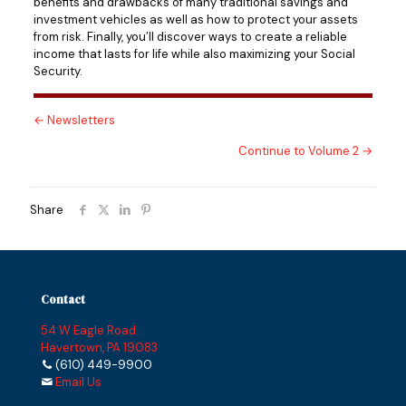
benefits and drawbacks of many traditional savings and
investment vehicles as well as how to protect your assets
from risk. Finally, you’ll discover ways to create a reliable
income that lasts for life while also maximizing your Social
Security.
← Newsletters
Continue to Volume 2 →
Share
Contact
54 W Eagle Road
Havertown, PA 19083
(610) 449-9900
Email Us