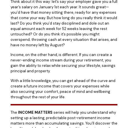
Think about it this way: let’s say your employer gave you a full
year’s salary on January 1st each year. It sounds great—
you’d have that money sitting there, ready for any expenses
that come your way. But how long do you really think it would
last? Do you think you’d stay disciplined and dole out an
equal amount each week for 52 weeks leaving the rest
untouched? Or do you think it’s possible you might
overspend; throwing cash at every situation that arises, and
have no money left by August?
Income, on the other hand, is different. If you can create a
never-ending income stream during your retirement, you
gain the ability to relax while securing your lifestyle, savings
principal and property.
With a little knowledge, you can get ahead of the curve and
create a future income that covers your expenses while
also securing your comfort, peace of mind and wellbeing
throughout the rest of your life.
The
INCOME MATTERS
series will help you understand why
setting up a lasting, predictable post-retirement income
matters more than accumulating savings. You’ll discover the