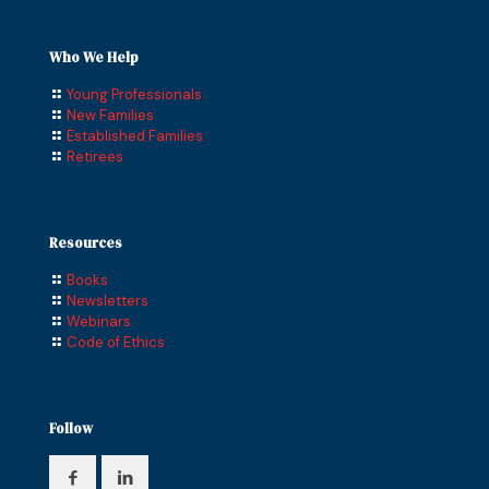
Who We Help
Young Professionals
New Families
Established Families
Retirees
Resources
Books
Newsletters
Webinars
Code of Ethics
Follow