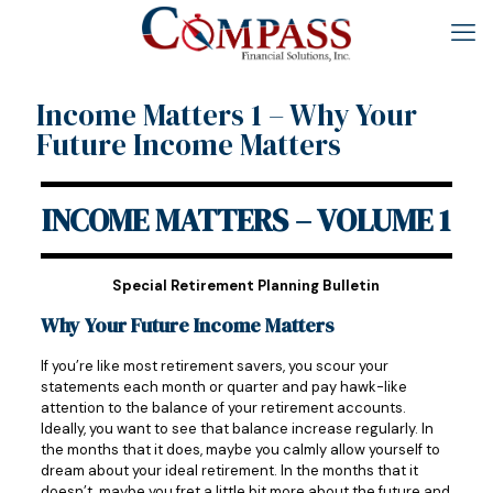
Income Matters 1 – Why Your
Future Income Matters
INCOME MATTERS – VOLUME 1
Special Retirement Planning Bulletin
Why Your Future Income Matters
If you’re like most retirement savers, you scour your
statements each month or quarter and pay hawk-like
attention to the balance of your retirement accounts.
Ideally, you want to see that balance increase regularly. In
the months that it does, maybe you calmly allow yourself to
dream about your ideal retirement. In the months that it
doesn’t, maybe you fret a little bit more about the future and