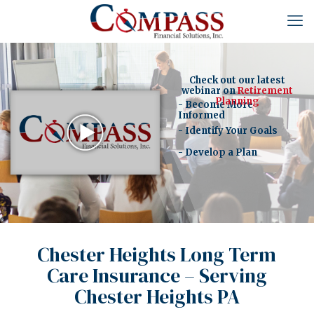
Check out our latest
webinar on
Retirement
Planning
- Become More
Informed
- Identify Your Goals
- Develop a Plan
Chester Heights Long Term
Care Insurance – Serving
Chester Heights PA