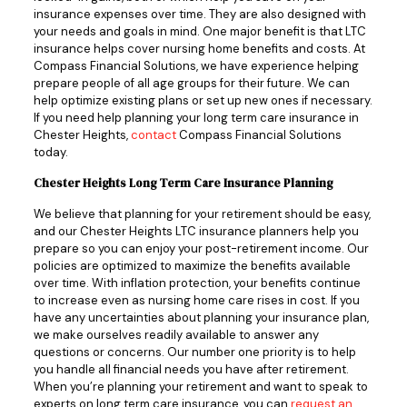
insurance expenses over time. They are also designed with
your needs and goals in mind. One major benefit is that LTC
insurance helps cover nursing home benefits and costs. At
Compass Financial Solutions, we have experience helping
prepare people of all age groups for their future. We can
help optimize existing plans or set up new ones if necessary.
If you need help planning your long term care insurance in
Chester Heights,
contact
Compass Financial Solutions
today.
Chester Heights Long Term Care Insurance Planning
We believe that planning for your retirement should be easy,
and our Chester Heights LTC insurance planners help you
prepare so you can enjoy your post-retirement income. Our
policies are optimized to maximize the benefits available
over time. With inflation protection, your benefits continue
to increase even as nursing home care rises in cost. If you
have any uncertainties about planning your insurance plan,
we make ourselves readily available to answer any
questions or concerns. Our number one priority is to help
you handle all financial needs you have after retirement.
When you’re planning your retirement and want to speak to
experts on long term care insurance, you can
request an