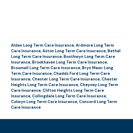
Aldan Long Term Care Insurance
,
Ardmore Long Term
Care Insurance
,
Aston Long Term Care Insurance
,
Bethel
Long Term Care Insurance
,
Boothwyn Long Term Care
Insurance
,
Brookhaven Long Term Care Insurance
,
Broomall Long Term Care Insurance
,
Bryn Mawr Long
Term Care Insurance
,
Chadds Ford Long Term Care
Insurance
,
Chester Long Term Care Insurance
,
Chester
Heights Long Term Care Insurance
,
Cheyney Long Term
Care Insurance
,
Clifton Heights Long Term Care
Insurance
,
Collingdale Long Term Care Insurance
,
Colwyn Long Term Care Insurance
,
Concord Long Term
Care Insurance