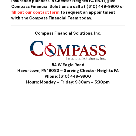
insurance planners in Chester Heights PA 19017, give
Compass Financial Solutions a call at
(610) 449-9900
or
fill out our contact form
to request an appointment
with the Compass Financial Team today.
Compass Financial Solutions, Inc.
54 W Eagle Road
Havertown, PA 19083 – Serving Chester Heights PA
Phone:
(610) 449-9900
Hours: Monday – Friday: 9:30am – 5:30pm