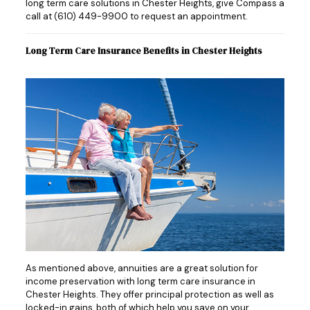
long term care solutions in Chester Heights, give Compass a
call at
(610) 449-9900
to request an appointment.
Long Term Care Insurance Benefits in Chester Heights
As mentioned above, annuities are a great solution for
income preservation with long term care insurance in
Chester Heights. They offer principal protection as well as
locked-in gains, both of which help you save on your