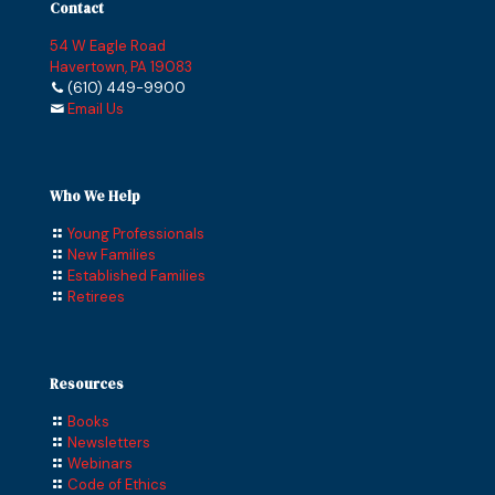
Contact
54 W Eagle Road
Havertown, PA 19083
(610) 449-9900
Email Us
Who We Help
Young Professionals
New Families
Established Families
Retirees
Resources
Books
Newsletters
Webinars
Code of Ethics