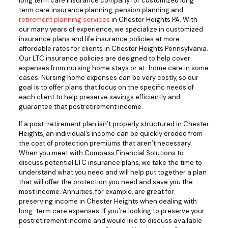
long term care insurance company for customized long
term care insurance planning, pension planning and
retirement planning services
in Chester Heights PA. With
our many years of experience, we specialize in customized
insurance plans and life insurance policies at more
affordable rates for clients in Chester Heights Pennsylvania.
Our LTC insurance policies are designed to help cover
expenses from nursing home stays or at-home care in some
cases. Nursing home expenses can be very costly, so our
goal is to offer plans that focus on the specific needs of
each client to help preserve savings efficiently and
guarantee that postretirement income.
If a post-retirement plan isn’t properly structured in Chester
Heights, an individual’s income can be quickly eroded from
the cost of protection premiums that aren’t necessary.
When you meet with Compass Financial Solutions to
discuss potential LTC insurance plans, we take the time to
understand what you need and will help put together a plan
that will offer the protection you need and save you the
most income. Annuities, for example, are great for
preserving income in Chester Heights when dealing with
long-term care expenses. If you’re looking to preserve your
postretirement income and would like to discuss available