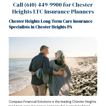
Call
(610) 449-9900
for Chester
Heights LTC Insurance Planners
Chester Heights Long Term Care Insurance
Specialists in Chester Heights PA
Compass Financial Solutions is the leading Chester Heights