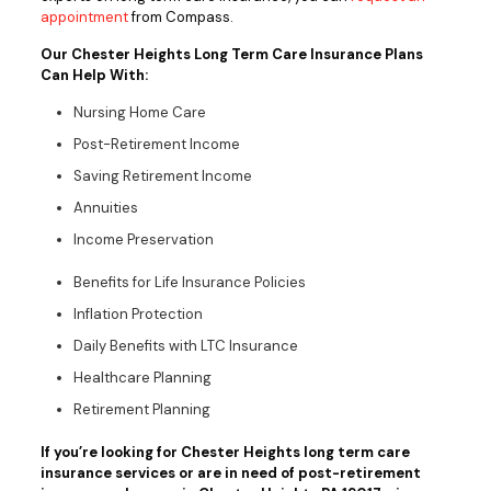
appointment
from Compass.
Our Chester Heights Long Term Care Insurance Plans
Can Help With:
Nursing Home Care
Post-Retirement Income
Saving Retirement Income
Annuities
Income Preservation
Benefits for Life Insurance Policies
Inflation Protection
Daily Benefits with LTC Insurance
Healthcare Planning
Retirement Planning
If you’re looking for Chester Heights long term care
insurance services or are in need of post-retirement