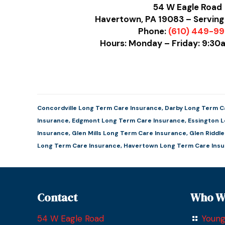
54 W Eagle Road
Havertown, PA 19083 – Serving
Phone:
(610) 449-9
Hours: Monday – Friday: 9:3
Concordville Long Term Care Insurance
,
Darby Long Term C
Insurance
,
Edgmont Long Term Care Insurance
,
Essington 
Insurance
,
Glen Mills Long Term Care Insurance
,
Glen Riddl
Long Term Care Insurance
,
Havertown Long Term Care Ins
Contact
Who W
54 W Eagle Road
Young