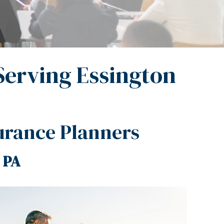
Serving Essington
urance Planners
 PA