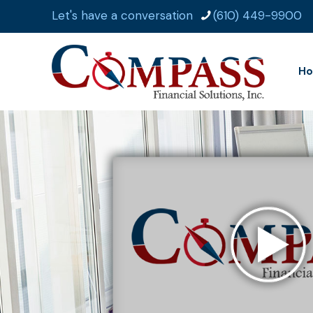
Let's have a conversation
(610) 449-9900
H