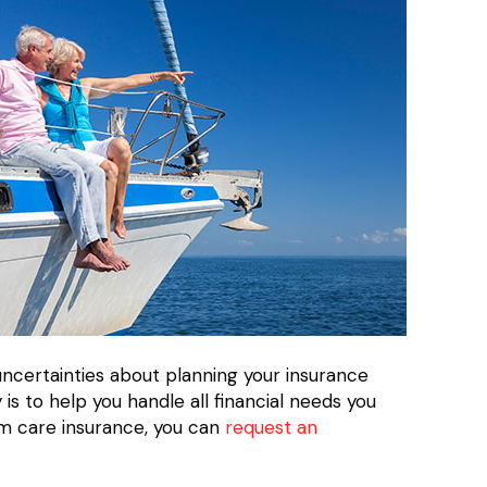
uncertainties about planning your insurance
s to help you handle all financial needs you
rm care insurance, you can
request an