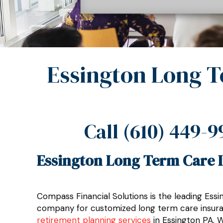
Essington Long T
Call
(610) 449-9
Essington Long Term Care I
Compass Financial Solutions is the leading Ess
company for customized long term care insuran
retirement planning services
in Essington PA. 