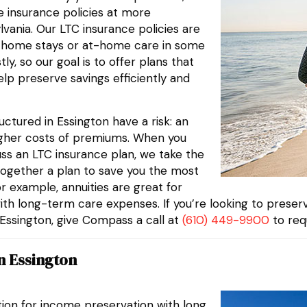
fe insurance policies at more
lvania. Our LTC insurance policies are
g home stays or at-home care in some
, so our goal is to offer plans that
elp preserve savings efficiently and
ctured in Essington have a risk: an
higher costs of premiums. When you
ss an LTC insurance plan, we take the
ogether a plan to save you the most
or example, annuities are great for
ith long-term care expenses. If you’re looking to prese
n Essington, give Compass a call at
(610) 449-9900
to req
n Essington
tion for income preservation with long