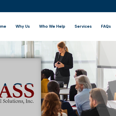
ome
Why Us
Who We Help
Services
FAQs