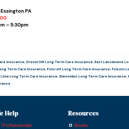
 Essington PA
900
0am – 5:30pm
are Insurance
,
Drexel Hill Long Term Care Insurance
,
East Lansdowne Lo
Long Term Care Insurance
,
Folcroft Long Term Care Insurance
,
Folsom L
e Lima Long Term Care Insurance
,
Glenolden Long Term Care Insurance
,
urance
e Help
Resources
 Professionals
Books