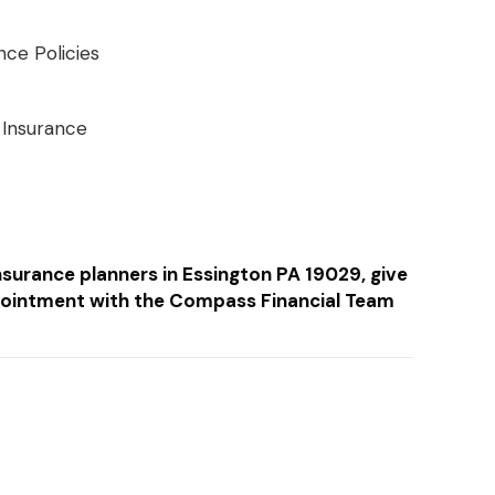
nce Policies
 Insurance
insurance planners in Essington PA 19029, give
ointment with the Compass Financial Team