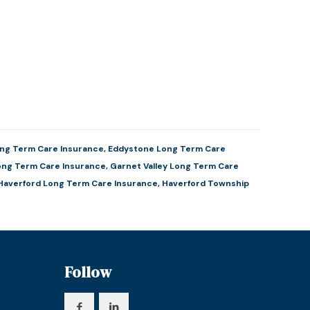
ng Term Care Insurance
,
Eddystone Long Term Care
ong Term Care Insurance
,
Garnet Valley Long Term Care
Haverford Long Term Care Insurance
,
Haverford Township
Follow