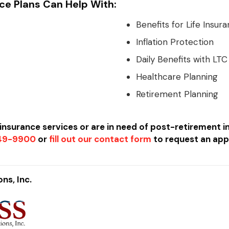
ce Plans Can Help With:
Benefits for Life Insura
Inflation Protection
Daily Benefits with LTC
Healthcare Planning
Retirement Planning
e insurance services or are in need of post-retirement 
449-9900
or
fill out our contact form
to request an app
ns, Inc.