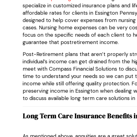
specialize in customized insurance plans and li
affordable rates for clients in Essington Pennsy
designed to help cover expenses from nursin
cases. Nursing home expenses can be very costly
focus on the specific needs of each client to h
guarantee that postretirement income.
Post-Retirement plans that aren’t properly stru
individual’s income can get drained from the 
meet with Compass Financial Solutions to discu
time to understand your needs so we can put t
income while still offering quality protection. F
preserving income in Essington when dealing w
to discuss available long term care solutions i
Long Term Care Insurance Benefits i
As mentioned above, annuities are a great solu