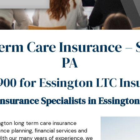
erm Care Insurance – 
PA
900
for Essington LTC Ins
nsurance Specialists in Essington
ington long term care insurance
ce planning, financial services and
With our many years of experience, we