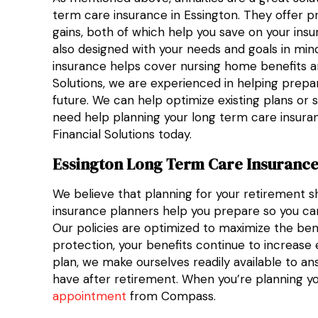
term care insurance in Essington. They offer pr
gains, both of which help you save on your ins
also designed with your needs and goals in mind
insurance helps cover nursing home benefits a
Solutions, we are experienced in helping prepar
future. We can help optimize existing plans or s
need help planning your long term care insura
Financial Solutions today.
Essington Long Term Care Insurance
We believe that planning for your retirement s
insurance planners help you prepare so you ca
Our policies are optimized to maximize the benef
protection, your benefits continue to increase 
plan, we make ourselves readily available to an
have after retirement. When you’re planning y
appointment
from Compass.