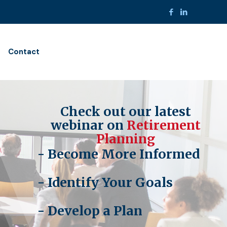
Contact
Check out our latest
webinar on
Retirement
Planning
- Become More Informed
- Identify Your Goals
- Develop a Plan