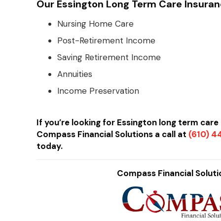
Our Essington Long Term Care Insuran
Nursing Home Care
Post-Retirement Income
Saving Retirement Income
Annuities
Income Preservation
If you’re looking for Essington long term car
Compass Financial Solutions a call at
(610) 
today.
Compass Financial Solutio