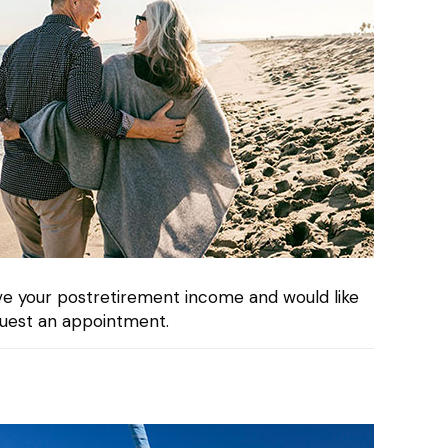
rve your postretirement income and would like
uest an appointment.