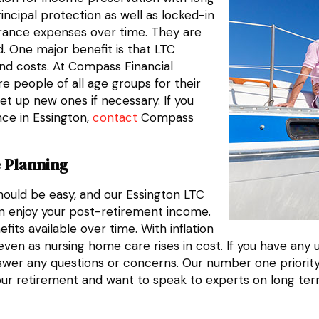
incipal protection as well as locked-in
urance expenses over time. They are
. One major benefit is that LTC
nd costs. At Compass Financial
e people of all age groups for their
et up new ones if necessary. If you
nce in Essington,
contact
Compass
 Planning
hould be easy, and our Essington LTC
n enjoy your post-retirement income.
its available over time. With inflation
even as nursing home care rises in cost. If you have any 
swer any questions or concerns. Our number one priority i
our retirement and want to speak to experts on long te