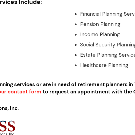
vices Include:
Financial Planning Serv
Pension Planning
Income Planning
Social Security Plannin
Estate Planning Servic
Healthcare Planning
anning services or are in need of retirement planners 
t our contact form
to request an appointment with the 
ns, Inc.