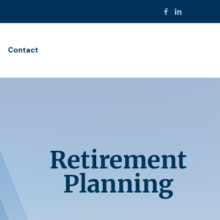
Contact
Retirement
Planning