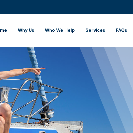
ome
Why Us
Who We Help
Services
FAQs