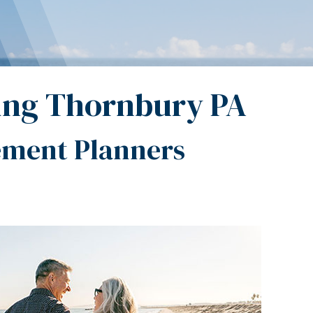
ing Thornbury PA
ement Planners