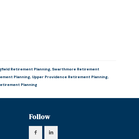
gfield Retirement Planning
,
Swarthmore Retirement
rement Planning
,
Upper Providence Retirement Planning
,
etirement Planning
Follow