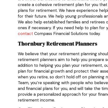
create a cohesive retirement plan for you that
plans for retirement. We have experience help
for their future. We help young professionals a
We also help established families and retirees 
ones if necessary. If you need help to plan for 
contact
Compass Financial Solutions today.
Thornbury Retirement Planners
We believe that your retirement planning shou
retirement planners aim to help you prepare so 
addition to helping you plan your retirement, ou
plan for financial growth and protect their ass
when you retire, so don’t hold off on planning
Team, you’re speaking with people who believe 
and financial plans for you, and will take the
provide a personalized approach for your finan
retirement income.