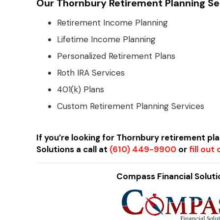
Our Thornbury Retirement Planning Ser
Retirement Income Planning
Lifetime Income Planning
Personalized Retirement Plans
Roth IRA Services
401(k) Plans
Custom Retirement Planning Services
If you’re looking for Thornbury retirement pl
Solutions a call at
(610) 449-9900
or
fill ou
Compass Financial Solutio