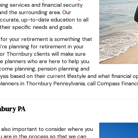
ing services and financial security
 and the surrounding area. Our
ccurate, up-to-date education to all
their specific needs and goals.
g for your retirement is something that
’re planning for retirement in your
or Thornbury clients will make sure
e planners who are here to help you.
ncome planning, pension planning and
sis based on their current lifestyle and what financial opt
planners in Thornbury Pennsylvania, call Compass Financi
nbury PA
s also important to consider where you
ou are in the process so that we can