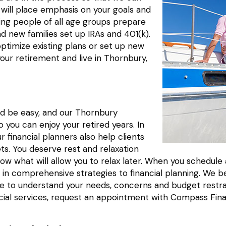
 will place emphasis on your goals and
ing people of all age groups prepare
nd new families set up IRAs and 401(k).
optimize existing plans or set up new
your retirement and live in Thornbury,
ld be easy, and our Thornbury
you can enjoy your retired years. In
r financial planners also help clients
ets. You deserve rest and relaxation
 now what will allow you to relax later. When you schedu
in comprehensive strategies to financial planning. We be
 time to understand your needs, concerns and budget res
cial services, request an appointment with Compass Fina