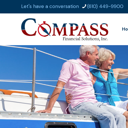
Let's have a conversation
(610) 449-9900
H