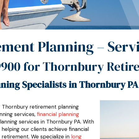
ement Planning – Serv
9900
for Thornbury Retir
ning Specialists in Thornbury PA
er Thornbury retirement planning
nning services,
financial planning
planning services in Thornbury PA. With
elping our clients achieve financial
 retirement. We specialize in
long