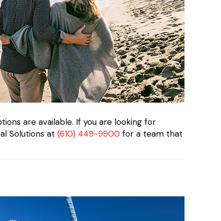
ions are available. If you are looking for
al Solutions at
(610) 449-9900
for a team that