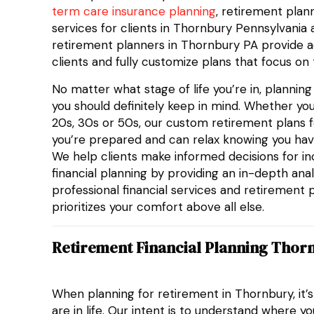
term care insurance planning
, retirement plann
services for clients in Thornbury Pennsylvania
retirement planners in Thornbury PA provide a
clients and fully customize plans that focus on 
No matter what stage of life you’re in, plannin
you should definitely keep in mind. Whether you
20s, 30s or 50s, our custom retirement plans f
you’re prepared and can relax knowing you hav
We help clients make informed decisions for i
financial planning by providing an in-depth analy
professional financial services and retirement 
prioritizes your comfort above all else.
Retirement Financial Planning Thor
When planning for retirement in Thornbury, it’
are in life. Our intent is to understand where y