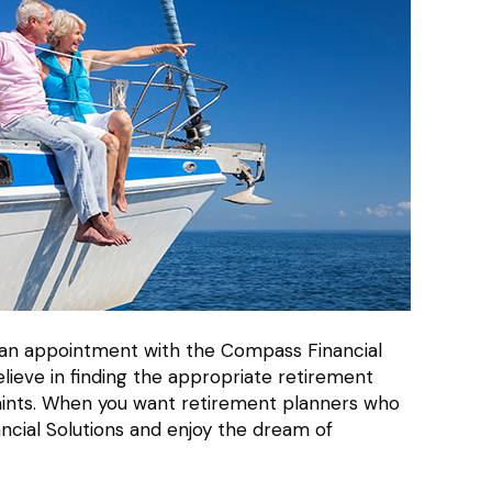
le an appointment with the Compass Financial
lieve in finding the appropriate retirement
traints. When you want retirement planners who
ncial Solutions and enjoy the dream of