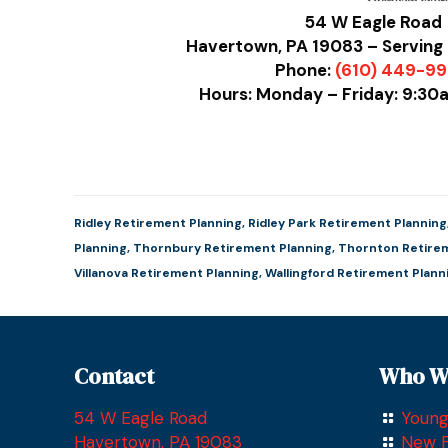
54 W Eagle Road
Havertown, PA 19083 – Serving
Phone:
(610) 449-9
Hours: Monday – Friday: 9:3
Ridley Retirement Planning
,
Ridley Park Retirement Planning
Planning
,
Thornbury Retirement Planning
,
Thornton Retirem
Villanova Retirement Planning
,
Wallingford Retirement Plann
Contact
Who W
54 W Eagle Road
Young
Havertown, PA 19083
New F