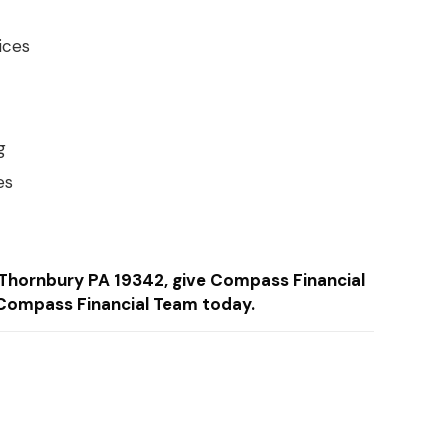
ices
g
es
in Thornbury PA 19342, give Compass Financial
Compass Financial Team today.