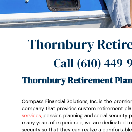
Thornbury Retir
Call
(610) 449-
Thornbury Retirement Plan
Compass Financial Solutions, Inc. is the premi
company that provides custom retirement pla
services
, pension planning and social security 
many years of experience, we are dedicated to h
security so that they can realize a comfortable