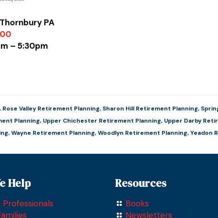
 Thornbury PA
900
0am – 5:30pm
,
Rose Valley Retirement Planning
,
Sharon Hill Retirement Planning
,
Sprin
ent Planning
,
Upper Chichester Retirement Planning
,
Upper Darby Reti
ing
,
Wayne Retirement Planning
,
Woodlyn Retirement Planning
,
Yeadon R
e Help
Resources
 Professionals
Books
amilies
Newsletters