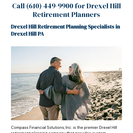
Call
(610) 449-9900
for Drexel Hill
Retirement Planners
Drexel Hill Retirement Planning Specialists in
Drexel Hill PA
Compass Financial Solutions, Inc. is the premier Drexel Hill