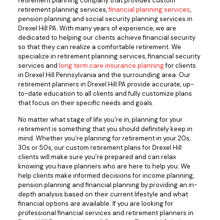
retirement planning company that provides custom
retirement planning services,
financial planning services
,
pension planning and social security planning services in
Drexel Hill PA. With many years of experience, we are
dedicated to helping our clients achieve financial security
so that they can realize a comfortable retirement. We
specialize in retirement planning services, financial security
services and
long term care insurance planning
for clients
in Drexel Hill Pennsylvania and the surrounding area. Our
retirement planners in Drexel Hill PA provide accurate, up-
to-date education to all clients and fully customize plans
that focus on their specific needs and goals.
No matter what stage of life you’re in, planning for your
retirement is something that you should definitely keep in
mind. Whether you’re planning for retirement in your 20s,
30s or 50s, our custom retirement plans for Drexel Hill
clients will make sure you’re prepared and can relax
knowing you have planners who are here to help you. We
help clients make informed decisions for income planning,
pension planning and financial planning by providing an in-
depth analysis based on their current lifestyle and what
financial options are available. If you are looking for
professional financial services and retirement planners in