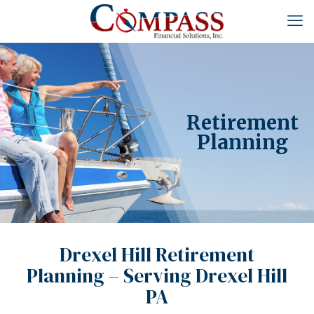
Retirement
Planning
Drexel Hill Retirement
Planning – Serving Drexel Hill
PA