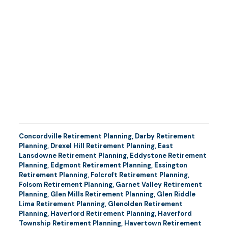
Concordville Retirement Planning
,
Darby Retirement
Planning
,
Drexel Hill Retirement Planning
,
East
Lansdowne Retirement Planning
,
Eddystone Retirement
Planning
,
Edgmont Retirement Planning
,
Essington
Retirement Planning
,
Folcroft Retirement Planning
,
Folsom Retirement Planning
,
Garnet Valley Retirement
Planning
,
Glen Mills Retirement Planning
,
Glen Riddle
Lima Retirement Planning
,
Glenolden Retirement
Planning
,
Haverford Retirement Planning
,
Haverford
Township Retirement Planning
,
Havertown Retirement