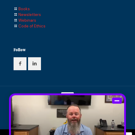
Books
Newsletters
Webinars
Code of Ethics
Follow
© 2024 Compass Financial Solutions, Inc. All Rights
Reserved. Designed and Maintained by
Knucklehead
Productions™
|
Terms of Service
|
Privacy Policy