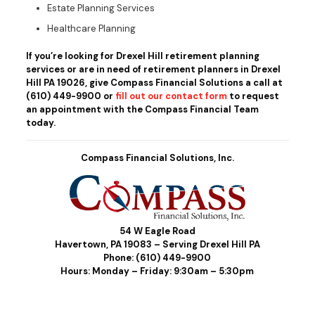
Estate Planning Services
Healthcare Planning
If you’re looking for Drexel Hill retirement planning
services or are in need of retirement planners in Drexel
Hill PA 19026, give Compass Financial Solutions a call at
(610) 449-9900
or
fill out our contact form
to request
an appointment with the Compass Financial Team
today.
Compass Financial Solutions, Inc.
54 W Eagle Road
Havertown, PA 19083 – Serving Drexel Hill PA
Phone:
(610) 449-9900
Hours: Monday – Friday: 9:30am – 5:30pm