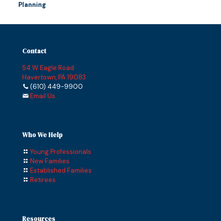
Planning
Contact
54 W Eagle Road
Havertown, PA 19083
(610) 449-9900
Email Us
Who We Help
Young Professionals
New Families
Established Families
Retirees
Resources