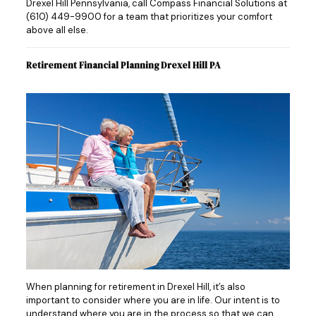
Drexel Hill Pennsylvania, call Compass Financial Solutions at
(610) 449-9900
for a team that prioritizes your comfort
above all else.
Retirement Financial Planning Drexel Hill PA
When planning for retirement in Drexel Hill, it’s also
important to consider where you are in life. Our intent is to
understand where you are in the process so that we can