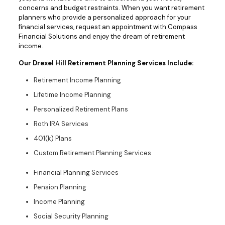
concerns and budget restraints. When you want retirement
planners who provide a personalized approach for your
financial services, request an appointment with Compass
Financial Solutions and enjoy the dream of retirement
income.
Our Drexel Hill Retirement Planning Services Include:
Retirement Income Planning
Lifetime Income Planning
Personalized Retirement Plans
Roth IRA Services
401(k) Plans
Custom Retirement Planning Services
Financial Planning Services
Pension Planning
Income Planning
Social Security Planning