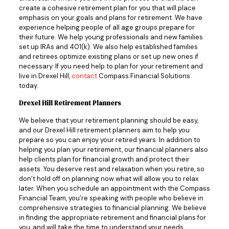
create a cohesive retirement plan for you that will place
emphasis on your goals and plans for retirement. We have
experience helping people of all age groups prepare for
their future. We help young professionals and new families
set up IRAs and 401(k). We also help established families
and retirees optimize existing plans or set up new ones if
necessary. If you need help to plan for your retirement and
live in Drexel Hill,
contact
Compass Financial Solutions
today.
Drexel Hill Retirement Planners
We believe that your retirement planning should be easy,
and our Drexel Hill retirement planners aim to help you
prepare so you can enjoy your retired years. In addition to
helping you plan your retirement, our financial planners also
help clients plan for financial growth and protect their
assets. You deserve rest and relaxation when you retire, so
don’t hold off on planning now what will allow you to relax
later. When you schedule an appointment with the Compass
Financial Team, you’re speaking with people who believe in
comprehensive strategies to financial planning. We believe
in finding the appropriate retirement and financial plans for
you, and will take the time to understand your needs,