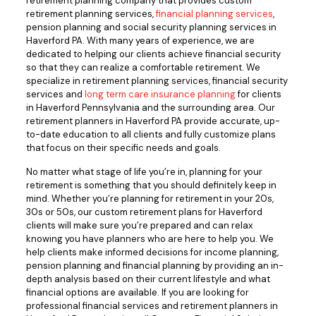
retirement planning company that provides custom
retirement planning services,
financial planning services
,
pension planning and social security planning services in
Haverford PA. With many years of experience, we are
dedicated to helping our clients achieve financial security
so that they can realize a comfortable retirement. We
specialize in retirement planning services, financial security
services and
long term care insurance planning
for clients
in Haverford Pennsylvania and the surrounding area. Our
retirement planners in Haverford PA provide accurate, up-
to-date education to all clients and fully customize plans
that focus on their specific needs and goals.
No matter what stage of life you’re in, planning for your
retirement is something that you should definitely keep in
mind. Whether you’re planning for retirement in your 20s,
30s or 50s, our custom retirement plans for Haverford
clients will make sure you’re prepared and can relax
knowing you have planners who are here to help you. We
help clients make informed decisions for income planning,
pension planning and financial planning by providing an in-
depth analysis based on their current lifestyle and what
financial options are available. If you are looking for
professional financial services and retirement planners in