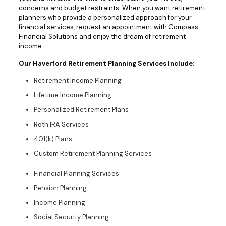
concerns and budget restraints. When you want retirement
planners who provide a personalized approach for your
financial services, request an appointment with Compass
Financial Solutions and enjoy the dream of retirement
income.
Our Haverford Retirement Planning Services Include:
Retirement Income Planning
Lifetime Income Planning
Personalized Retirement Plans
Roth IRA Services
401(k) Plans
Custom Retirement Planning Services
Financial Planning Services
Pension Planning
Income Planning
Social Security Planning