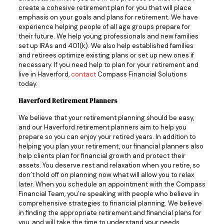
create a cohesive retirement plan for you that will place
emphasis on your goals and plans for retirement. We have
experience helping people of all age groups prepare for
their future. We help young professionals and new families
set up IRAs and 401(k). We also help established families
and retirees optimize existing plans or set up new ones if
necessary. If you need help to plan for your retirement and
live in Haverford,
contact
Compass Financial Solutions
today.
Haverford Retirement Planners
We believe that your retirement planning should be easy,
and our Haverford retirement planners aim to help you
prepare so you can enjoy your retired years. In addition to
helping you plan your retirement, our financial planners also
help clients plan for financial growth and protect their
assets. You deserve rest and relaxation when you retire, so
don’t hold off on planning now what will allow you to relax
later. When you schedule an appointment with the Compass
Financial Team, you’re speaking with people who believe in
comprehensive strategies to financial planning. We believe
in finding the appropriate retirement and financial plans for
you, and will take the time to understand your needs,