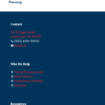
Planning
Contact
54 W Eagle Road
Havertown, PA 19083
(610) 449-9900
Email Us
Who We Help
Young Professionals
New Families
Established Families
Retirees
Resources