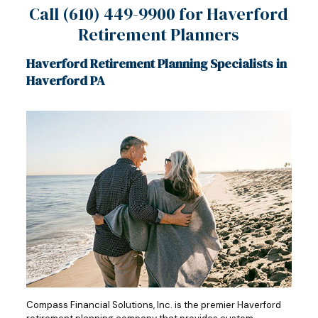
Call
(610) 449-9900
for Haverford
Retirement Planners
Haverford Retirement Planning Specialists in
Haverford PA
Compass Financial Solutions, Inc. is the premier Haverford