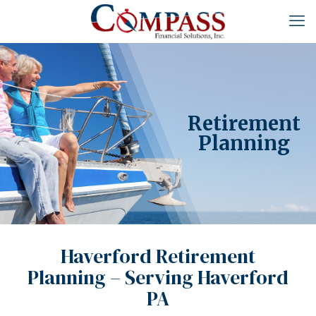
Retirement
Planning
Haverford Retirement
Planning – Serving Haverford
PA