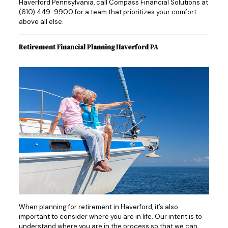
Haverford Pennsylvania, call Compass Financial Solutions at
(610) 449-9900
for a team that prioritizes your comfort
above all else.
Retirement Financial Planning Haverford PA
When planning for retirement in Haverford, it’s also
important to consider where you are in life. Our intent is to
understand where you are in the process so that we can