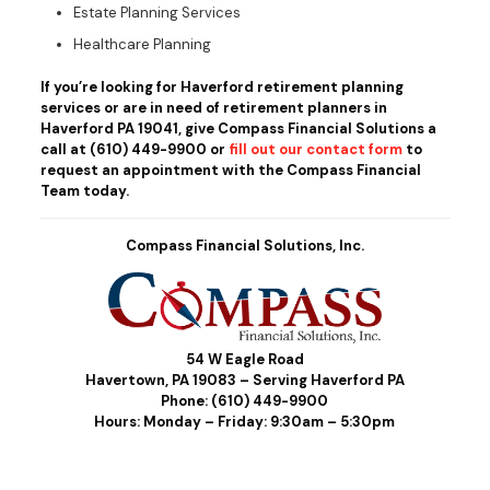
Estate Planning Services
Healthcare Planning
If you’re looking for Haverford retirement planning
services or are in need of retirement planners in
Haverford PA 19041, give Compass Financial Solutions a
call at
(610) 449-9900
or
fill out our contact form
to
request an appointment with the Compass Financial
Team today.
Compass Financial Solutions, Inc.
54 W Eagle Road
Havertown, PA 19083 – Serving Haverford PA
Phone:
(610) 449-9900
Hours: Monday – Friday: 9:30am – 5:30pm