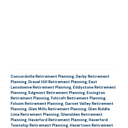
Concordville Retirement Planning
,
Darby Retirement
Planning
,
Drexel Hill Retirement Planning
,
East
Lansdowne Retirement Planning
,
Eddystone Retirement
Planning
,
Edgmont Retirement Planning
,
Essington
Retirement Planning
,
Folcroft Retirement Planning
,
Folsom Retirement Planning
,
Garnet Valley Retirement
Planning
,
Glen Mills Retirement Planning
,
Glen Riddle
Lima Retirement Planning
,
Glenolden Retirement
Planning
,
Haverford Retirement Planning
,
Haverford
Township Retirement Planning
,
Havertown Retirement