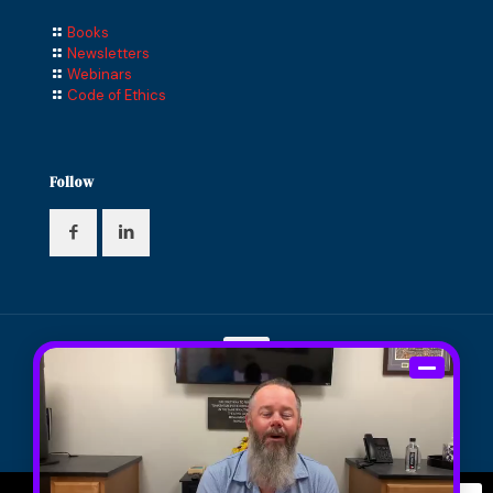
Books
Newsletters
Webinars
Code of Ethics
Follow
© 2024 Compass Financial Solutions, Inc. All Rights
Reserved. Designed and Maintained by
Knucklehead
Productions™
|
Terms of Service
|
Privacy Policy