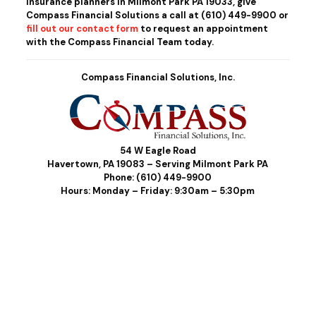
insurance planners in Milmont Park PA 19033, give
Compass Financial Solutions a call at
(610) 449-9900
or
fill out our contact form
to request an appointment
with the Compass Financial Team today.
Compass Financial Solutions, Inc.
54 W Eagle Road
Havertown, PA 19083 – Serving Milmont Park PA
Phone:
(610) 449-9900
Hours: Monday – Friday: 9:30am – 5:30pm