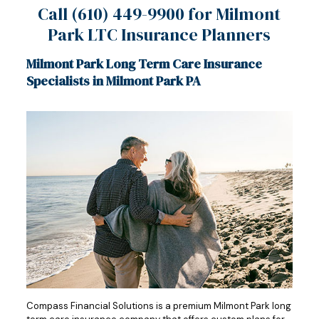
Call
(610) 449-9900
for Milmont
Park LTC Insurance Planners
Milmont Park Long Term Care Insurance
Specialists in Milmont Park PA
Compass Financial Solutions is a premium Milmont Park long