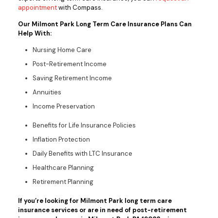
appointment
with Compass.
Our Milmont Park Long Term Care Insurance Plans Can
Help With:
Nursing Home Care
Post-Retirement Income
Saving Retirement Income
Annuities
Income Preservation
Benefits for Life Insurance Policies
Inflation Protection
Daily Benefits with LTC Insurance
Healthcare Planning
Retirement Planning
If you’re looking for Milmont Park long term care
insurance services or are in need of post-retirement