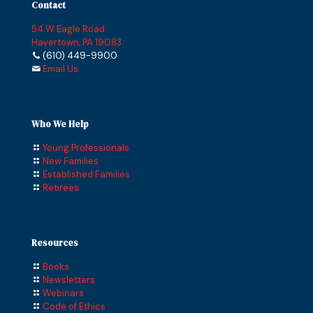
Contact
54 W Eagle Road
Havertown, PA 19083
(610) 449-9900
Email Us
Who We Help
Young Professionals
New Families
Established Families
Retirees
Resources
Books
Newsletters
Webinars
Code of Ethics