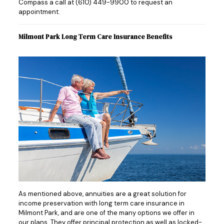
Compass a call at
(610) 449-9900
to request an
appointment.
Milmont Park Long Term Care Insurance Benefits
As mentioned above, annuities are a great solution for
income preservation with long term care insurance in
Milmont Park, and are one of the many options we offer in
our plans. They offer principal protection as well as locked-