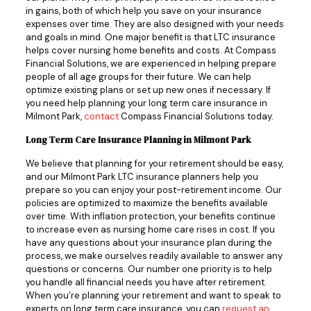
in gains, both of which help you save on your insurance
expenses over time. They are also designed with your needs
and goals in mind. One major benefit is that LTC insurance
helps cover nursing home benefits and costs. At Compass
Financial Solutions, we are experienced in helping prepare
people of all age groups for their future. We can help
optimize existing plans or set up new ones if necessary. If
you need help planning your long term care insurance in
Milmont Park,
contact
Compass Financial Solutions today.
Long Term Care Insurance Planning in Milmont Park
We believe that planning for your retirement should be easy,
and our Milmont Park LTC insurance planners help you
prepare so you can enjoy your post-retirement income. Our
policies are optimized to maximize the benefits available
over time. With inflation protection, your benefits continue
to increase even as nursing home care rises in cost. If you
have any questions about your insurance plan during the
process, we make ourselves readily available to answer any
questions or concerns. Our number one priority is to help
you handle all financial needs you have after retirement.
When you’re planning your retirement and want to speak to
experts on long term care insurance, you can
request an