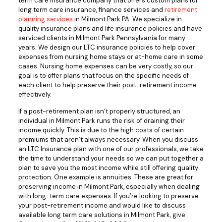
term care insurance company that offers custom plans for
long term care insurance, finance services and
retirement
planning services
in Milmont Park PA. We specialize in
quality insurance plans and life insurance policies and have
serviced clients in Milmont Park Pennsylvania for many
years. We design our LTC insurance policies to help cover
expenses from nursing home stays or at-home care in some
cases. Nursing home expenses can be very costly, so our
goal is to offer plans that focus on the specific needs of
each client to help preserve their post-retirement income
effectively.
If a post-retirement plan isn’t properly structured, an
individual in Milmont Park runs the risk of draining their
income quickly. This is due to the high costs of certain
premiums that aren’t always necessary. When you discuss
an LTC Insurance plan with one of our professionals, we take
the time to understand your needs so we can put together a
plan to save you the most income while still offering quality
protection. One example is annuities. These are great for
preserving income in Milmont Park, especially when dealing
with long-term care expenses. If you’re looking to preserve
your post-retirement income and would like to discuss
available long term care solutions in Milmont Park, give