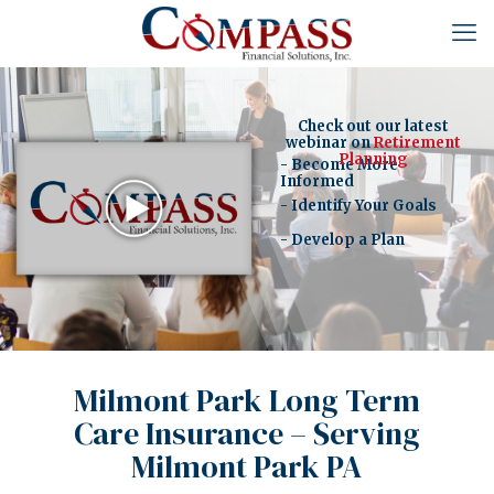
Check out our latest
webinar on
Retirement
Planning
- Become More
Informed
- Identify Your Goals
- Develop a Plan
Milmont Park Long Term
Care Insurance – Serving
Milmont Park PA