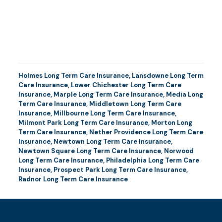
Holmes Long Term Care Insurance
,
Lansdowne Long Term
Care Insurance
,
Lower Chichester Long Term Care
Insurance
,
Marple Long Term Care Insurance
,
Media Long
Term Care Insurance
,
Middletown Long Term Care
Insurance
,
Millbourne Long Term Care Insurance
,
Milmont Park Long Term Care Insurance
,
Morton Long
Term Care Insurance
,
Nether Providence Long Term Care
Insurance
,
Newtown Long Term Care Insurance
,
Newtown Square Long Term Care Insurance
,
Norwood
Long Term Care Insurance
,
Philadelphia Long Term Care
Insurance
,
Prospect Park Long Term Care Insurance
,
Radnor Long Term Care Insurance