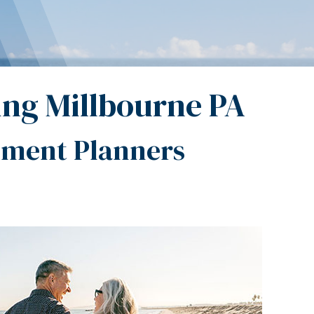
ing Millbourne PA
ement Planners