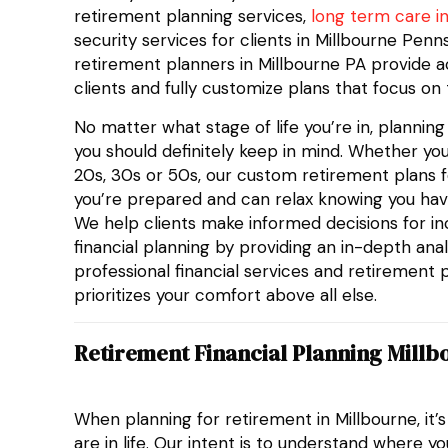
retirement planning services,
long term care i
security services for clients in Millbourne Pen
retirement planners in Millbourne PA provide a
clients and fully customize plans that focus on 
No matter what stage of life you’re in, plannin
you should definitely keep in mind. Whether you
20s, 30s or 50s, our custom retirement plans fo
you’re prepared and can relax knowing you hav
We help clients make informed decisions for i
financial planning by providing an in-depth analy
professional financial services and retirement 
prioritizes your comfort above all else.
Retirement Financial Planning Millb
When planning for retirement in Millbourne, it’
are in life. Our intent is to understand where y