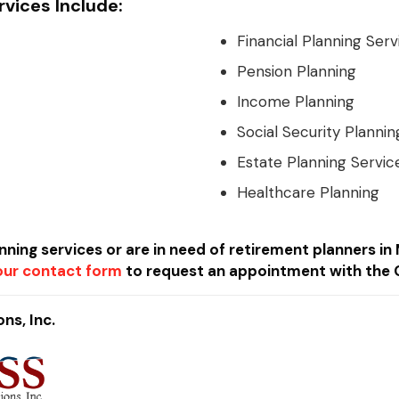
rvices Include:
Financial Planning Serv
Pension Planning
Income Planning
Social Security Plannin
Estate Planning Servic
Healthcare Planning
anning services or are in need of retirement planners i
t our contact form
to request an appointment with the 
ns, Inc.