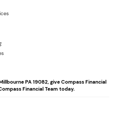
ices
g
es
n Millbourne PA 19082, give Compass Financial
Compass Financial Team today.