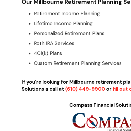
Our Millbourne Retirement Planning Se
Retirement Income Planning
Lifetime Income Planning
Personalized Retirement Plans
Roth IRA Services
401(k) Plans
Custom Retirement Planning Services
If you’re looking for Millbourne retirement pl
Solutions a call at
(610) 449-9900
or
fill ou
Compass Financial Solutio