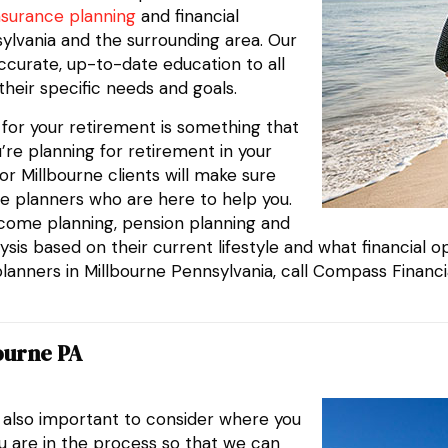
nsurance planning
and financial
nsylvania and the surrounding area. Our
ccurate, up-to-date education to all
their specific needs and goals.
g for your retirement is something that
’re planning for retirement in your
r Millbourne clients will make sure
e planners who are here to help you.
ncome planning, pension planning and
sis based on their current lifestyle and what financial opt
planners in Millbourne Pennsylvania, call Compass Financi
ourne PA
s also important to consider where you
ou are in the process so that we can