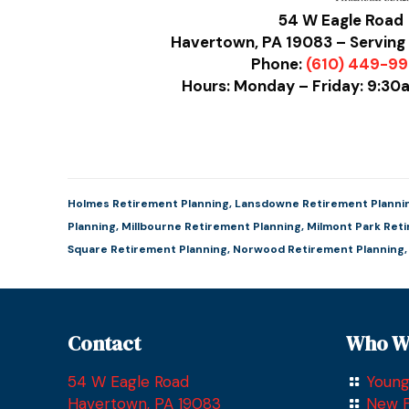
54 W Eagle Road
Havertown, PA 19083 – Serving 
Phone:
(610) 449-9
Hours: Monday – Friday: 9:3
Holmes Retirement Planning
,
Lansdowne Retirement Planni
Planning
,
Millbourne Retirement Planning
,
Milmont Park Ret
Square Retirement Planning
,
Norwood Retirement Planning
Contact
Who W
54 W Eagle Road
Young
Havertown, PA 19083
New F