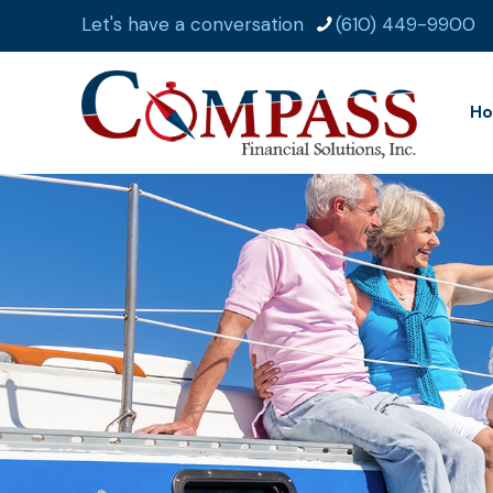
Let's have a conversation
(610) 449-9900
H