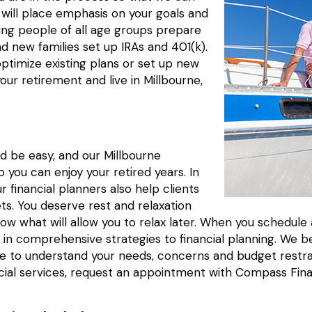
 will place emphasis on your goals and
ing people of all age groups prepare
nd new families set up IRAs and 401(k).
optimize existing plans or set up new
your retirement and live in Millbourne,
d be easy, and our Millbourne
you can enjoy your retired years. In
r financial planners also help clients
ets. You deserve rest and relaxation
 now what will allow you to relax later. When you schedu
in comprehensive strategies to financial planning. We be
 time to understand your needs, concerns and budget res
cial services, request an appointment with Compass Fina