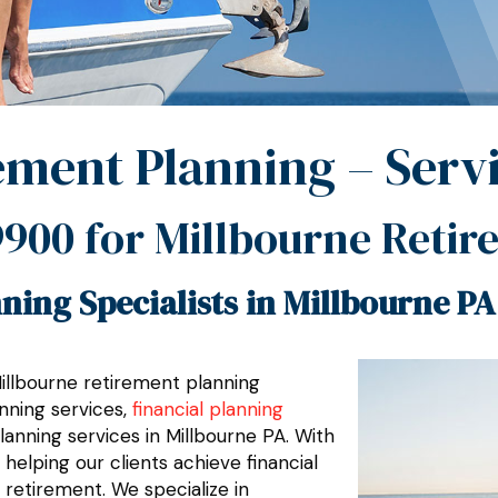
ement Planning – Serv
9900
for Millbourne Retir
ning Specialists in Millbourne PA
Millbourne retirement planning
nning services,
financial planning
planning services in Millbourne PA. With
elping our clients achieve financial
 retirement. We specialize in