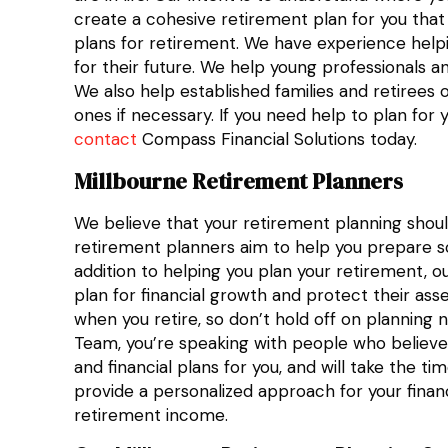
create a cohesive retirement plan for you that
plans for retirement. We have experience help
for their future. We help young professionals a
We also help established families and retirees 
ones if necessary. If you need help to plan for 
contact
Compass Financial Solutions today.
Millbourne Retirement Planners
We believe that your retirement planning shoul
retirement planners aim to help you prepare so 
addition to helping you plan your retirement, ou
plan for financial growth and protect their ass
when you retire, so don’t hold off on planning
Team, you’re speaking with people who believe 
and financial plans for you, and will take the
provide a personalized approach for your finan
retirement income.