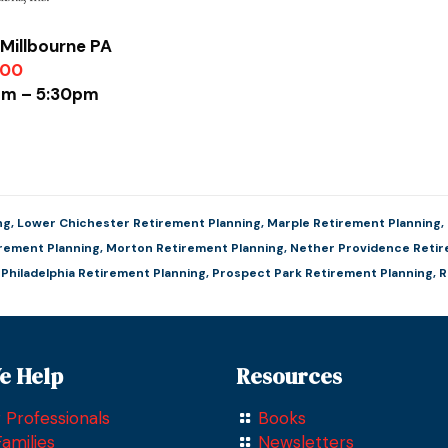
Millbourne PA
900
0am – 5:30pm
ng
,
Lower Chichester Retirement Planning
,
Marple Retirement Planning
,
irement Planning
,
Morton Retirement Planning
,
Nether Providence Retir
,
Philadelphia Retirement Planning
,
Prospect Park Retirement Planning
,
R
e Help
Resources
 Professionals
Books
amilies
Newsletters