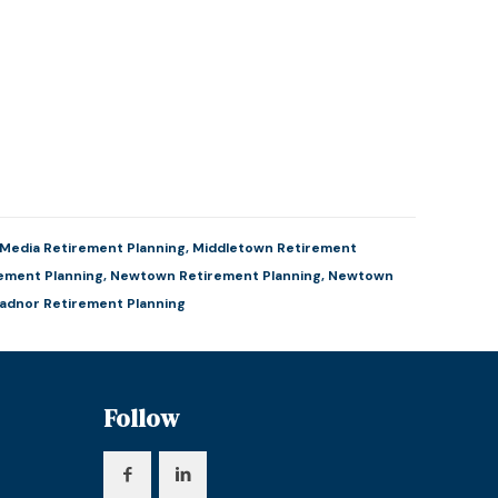
Media Retirement Planning
,
Middletown Retirement
ement Planning
,
Newtown Retirement Planning
,
Newtown
adnor Retirement Planning
Follow