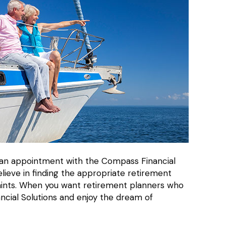
le an appointment with the Compass Financial
lieve in finding the appropriate retirement
traints. When you want retirement planners who
ncial Solutions and enjoy the dream of