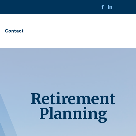
Contact
Retirement
Planning