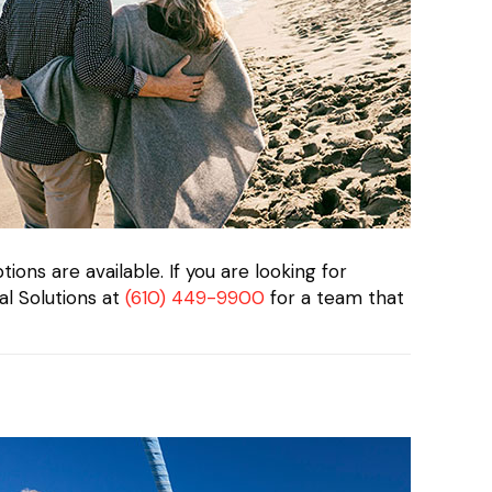
ions are available. If you are looking for
al Solutions at
(610) 449-9900
for a team that