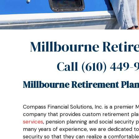
Millbourne Retir
Call
(610) 449-
Millbourne Retirement Plan
Compass Financial Solutions, Inc. is a premier 
company that provides custom retirement pla
services
, pension planning and social security 
many years of experience, we are dedicated to h
security so that they can realize a comfortable