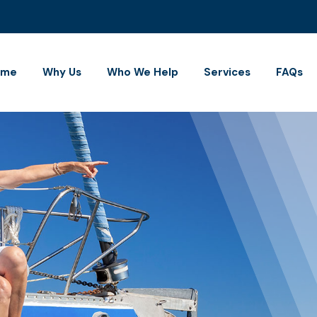
ome
Why Us
Who We Help
Services
FAQs