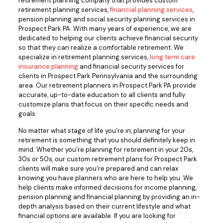
retirement planning company that provides custom
retirement planning services,
financial planning services
,
pension planning and social security planning services in
Prospect Park PA. With many years of experience, we are
dedicated to helping our clients achieve financial security
so that they can realize a comfortable retirement. We
specialize in retirement planning services,
long term care
insurance planning
and financial security services for
clients in Prospect Park Pennsylvania and the surrounding
area. Our retirement planners in Prospect Park PA provide
accurate, up-to-date education to all clients and fully
customize plans that focus on their specific needs and
goals.
No matter what stage of life you’re in, planning for your
retirement is something that you should definitely keep in
mind. Whether you’re planning for retirement in your 20s,
30s or 50s, our custom retirement plans for Prospect Park
clients will make sure you’re prepared and can relax
knowing you have planners who are here to help you. We
help clients make informed decisions for income planning,
pension planning and financial planning by providing an in-
depth analysis based on their current lifestyle and what
financial options are available. If you are looking for