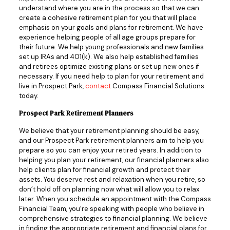
understand where you are in the process so that we can
create a cohesive retirement plan for you that will place
emphasis on your goals and plans for retirement. We have
experience helping people of all age groups prepare for
their future. We help young professionals and new families
set up IRAs and 401(k). We also help established families
and retirees optimize existing plans or set up new ones if
necessary. If you need help to plan for your retirement and
live in Prospect Park,
contact
Compass Financial Solutions
today.
Prospect Park Retirement Planners
We believe that your retirement planning should be easy,
and our Prospect Park retirement planners aim to help you
prepare so you can enjoy your retired years. In addition to
helping you plan your retirement, our financial planners also
help clients plan for financial growth and protect their
assets. You deserve rest and relaxation when you retire, so
don’t hold off on planning now what will allow you to relax
later. When you schedule an appointment with the Compass
Financial Team, you’re speaking with people who believe in
comprehensive strategies to financial planning. We believe
in finding the appropriate retirement and financial plans for