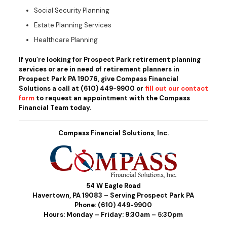
Social Security Planning
Estate Planning Services
Healthcare Planning
If you’re looking for Prospect Park retirement planning
services or are in need of retirement planners in
Prospect Park PA 19076, give Compass Financial
Solutions a call at
(610) 449-9900
or
fill out our contact
form
to request an appointment with the Compass
Financial Team today.
Compass Financial Solutions, Inc.
54 W Eagle Road
Havertown, PA 19083 – Serving Prospect Park PA
Phone:
(610) 449-9900
Hours: Monday – Friday: 9:30am – 5:30pm