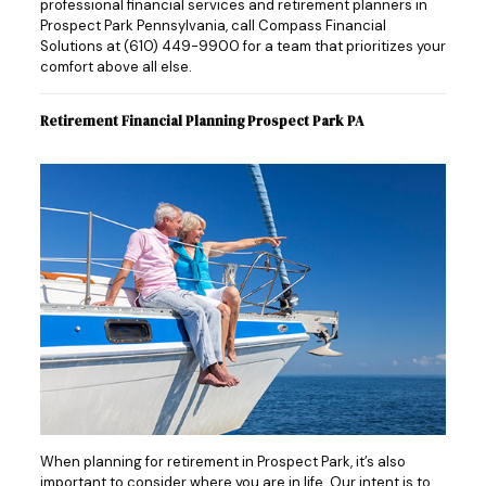
professional financial services and retirement planners in
Prospect Park Pennsylvania, call Compass Financial
Solutions at
(610) 449-9900
for a team that prioritizes your
comfort above all else.
Retirement Financial Planning Prospect Park PA
When planning for retirement in Prospect Park, it’s also
important to consider where you are in life. Our intent is to