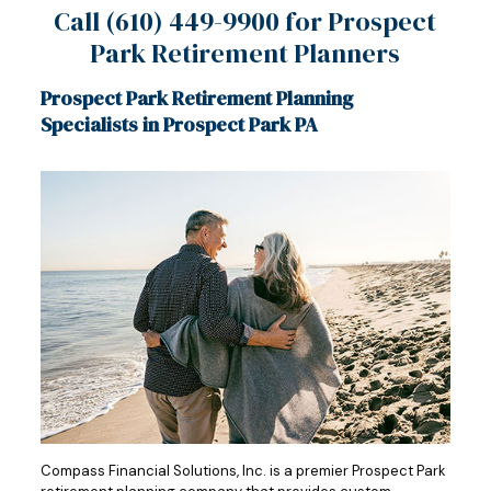
Call
(610) 449-9900
for Prospect
Park Retirement Planners
Prospect Park Retirement Planning
Specialists in Prospect Park PA
Compass Financial Solutions, Inc. is a premier Prospect Park