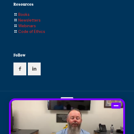
Resources
Books
Newsletters
Webinars
Code of Ethics
Follow
© 2024 Compass Financial Solutions, Inc. All Rights
Reserved. Designed and Maintained by
Knucklehead
Productions™
|
Terms of Service
|
Privacy Policy