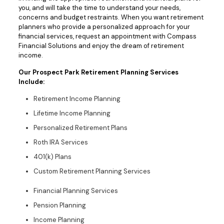
you, and will take the time to understand your needs,
concerns and budget restraints. When you want retirement
planners who provide a personalized approach for your
financial services, request an appointment with Compass
Financial Solutions and enjoy the dream of retirement
income.
Our Prospect Park Retirement Planning Services
Include:
Retirement Income Planning
Lifetime Income Planning
Personalized Retirement Plans
Roth IRA Services
401(k) Plans
Custom Retirement Planning Services
Financial Planning Services
Pension Planning
Income Planning