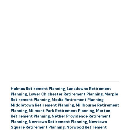
Holmes Retirement Planning
,
Lansdowne Retirement
Planning
,
Lower Chichester Retirement Planning
,
Marple
Retirement Planning
,
Media Retirement Planning
,
Middletown Retirement Planning
,
Millbourne Retirement
Planning
,
Milmont Park Retirement Planning
,
Morton
Retirement Planning
,
Nether Providence Retirement
Planning
,
Newtown Retirement Planning
,
Newtown
Square Retirement Planning
,
Norwood Retirement