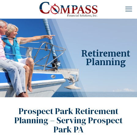
Retirement
Planning
Prospect Park Retirement
Planning – Serving Prospect
Park PA