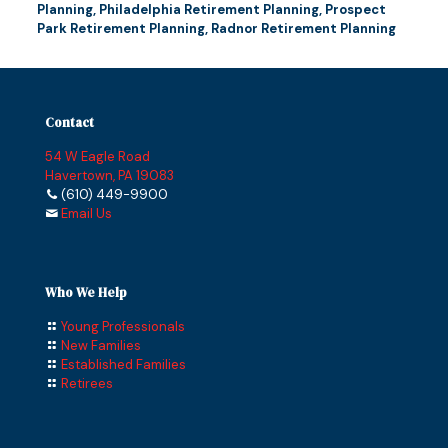
Planning
,
Philadelphia Retirement Planning
,
Prospect
Park Retirement Planning
,
Radnor Retirement Planning
Contact
54 W Eagle Road
Havertown, PA 19083
(610) 449-9900
Email Us
Who We Help
Young Professionals
New Families
Established Families
Retirees